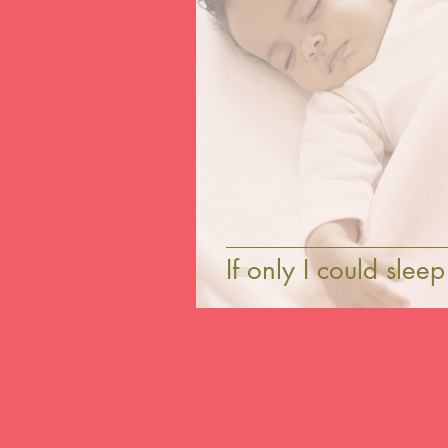
If only I could slee