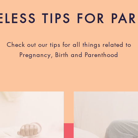
ELESS TIPS FOR PA
Check out our tips for all things related to
Pregnancy, Birth and Parenthood