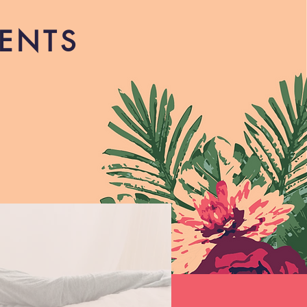
RENTS