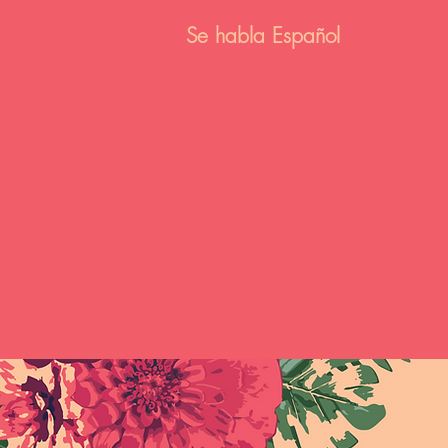
Se habla E
spañol
Home
About Home Birth