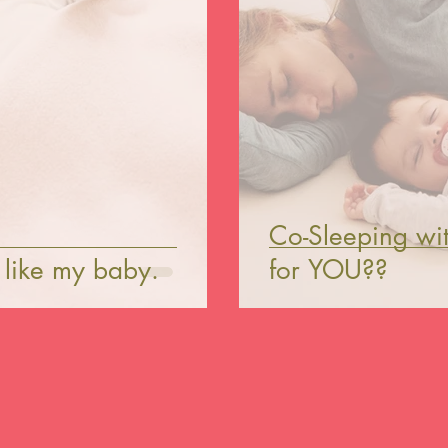
Co-Sleeping with
p like my baby.
for YOU??