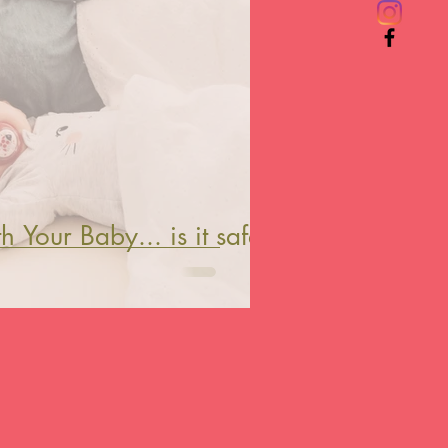
 Your Baby... is it safe