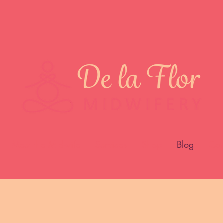
Meet the Midwife
Services
Shop
Blog
Con