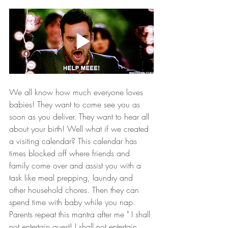
We all know how much everyone loves 
babies! They want to come see you as 
soon as you deliver. They want to hear all 
about your birth! Well what if we created 
a visiting calendar? This calendar has 
times blocked off where friends and 
family come over and assist you with a 
task like meal prepping, laundry and 
other household chores. Then they can 
spend time with baby while you nap. 
Parents repeat this mantra after me " I shall 
not entertain guest! I shall not entertain 