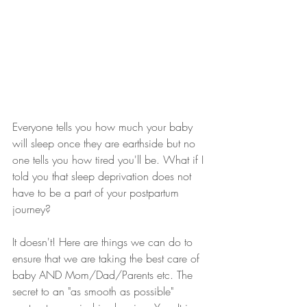
Everyone tells you how much your baby 
will sleep once they are earthside but no 
one tells you how tired you'll be. What if I 
told you that sleep deprivation does not 
have to be a part of your postpartum 
journey?
It doesn't! Here are things we can do to 
ensure that we are taking the best care of 
baby AND Mom/Dad/Parents etc. The 
secret to an "as smooth as possible" 