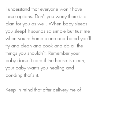
I understand that everyone won't have 
these options. Don't you worry there is a 
plan for you as well. When baby sleeps 
you sleep! It sounds so simple but trust me 
when you're home alone and bored you'll 
try and clean and cook and do all the 
things you shouldn't. Remember your 
baby doesn't care if the house is clean, 
your baby wants you healing and 
bonding that's it. 
Keep in mind that after delivery the of 
your baby your womb has a wound the 
size of your placenta. It is such hard work 
for your body to recover if you are not 
giving it time to heal. In your postpartum 
period try to rest, eat well and talk about 
all the emotions you feel.