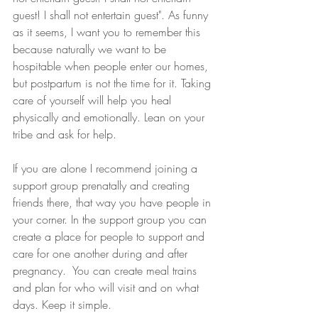
guest! I shall not entertain guest". As funny 
as it seems, I want you to remember this 
because naturally we want to be 
hospitable when people enter our homes, 
but postpartum is not the time for it. Taking 
care of yourself will help you heal 
physically and emotionally. Lean on your 
tribe and ask for help.
If you are alone I recommend joining a 
support group prenatally and creating 
friends there, that way you have people in 
your corner. In the support group you can 
create a place for people to support and 
care for one another during and after 
pregnancy.  You can create meal trains 
and plan for who will visit and on what 
days. Keep it simple.