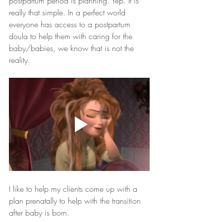
postpartum period is planning. Yep. It is 
really that simple. In a perfect world 
everyone has access to a postpartum 
doula to help them with caring for the 
baby/babies, we know that is not the 
reality. 
I like to help my clients come up with a 
plan prenatally to help with the transition 
after baby is born. 