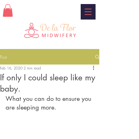
Post
Feb 16, 2020
2 min read
If only I could sleep like my
baby.
What you can do to ensure you 
are sleeping more.