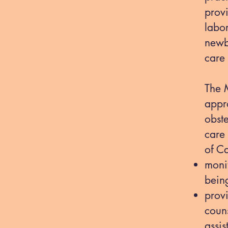
prov
labor
newb
care
The 
appr
obste
care
of Ca
monit
being
prov
coun
assi