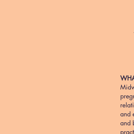
WHA
Midwi
pregn
relat
and 
and b
pract