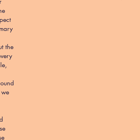
r
he
pect
imary
ut the
every
le,
round
t we
nd
se
se