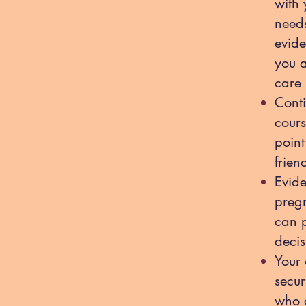
with 
needs
evide
you 
care 
Conti
cours
point
frien
Evide
pregn
can p
decis
Your 
secur
who a