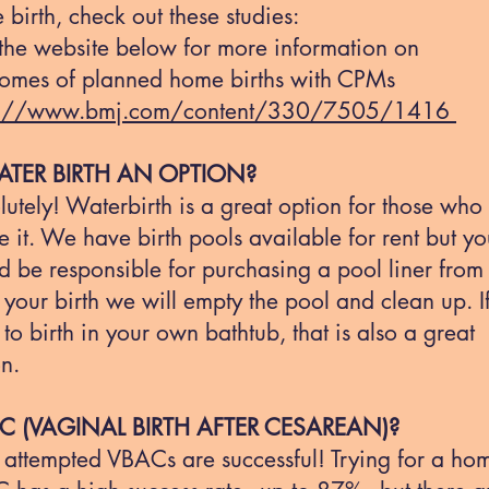
birth, check out these studies:
 the website below for more information on
omes of planned home births with CPMs
s://www.bmj.com/content/330/7505/1416
ATER BIRTH AN OPTION?
utely! Waterbirth is a great option for those who
e it. We have birth pools available for rent but y
 be responsible for purchasing a pool liner from 
 your birth we will empty the pool and clean up. I
to birth in your own bathtub, that is also a great
n.
 (VAGINAL BIRTH AFTER CESAREAN)?
 attempted VBACs are successful! Trying for a ho