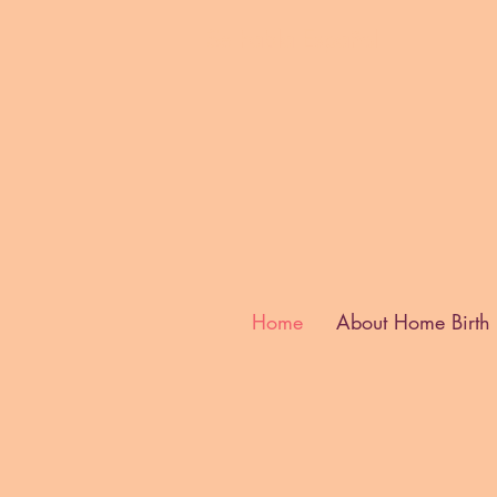
Se habla E
spañol
Home
About Home Birth