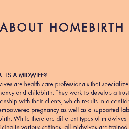
ABOUT HOMEBIRTH
T IS A MIDWIFE?
ves are health care professionals that specialize
ancy and childbirth. They work to develop a trus
ionship with their clients, which results in a confid
empowered pregnancy as well as a supported la
irth. While there are different types of midwives
icing in various settings, all midwives are trained