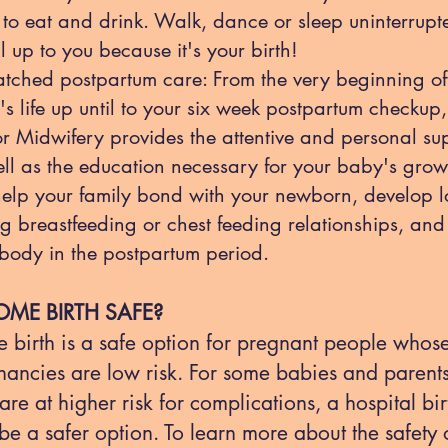
to eat and drink. Walk, dance or sleep uninterrupte
all up to you because it's your birth!
tched postpartum care: From the very beginning of
s life up until to your six week postpartum checkup
or Midwifery provides the attentive and personal su
ll as the education necessary for your baby's grow
elp your family bond with your newborn, develop l
ng breastfeeding or chest feeding relationships, and
body in the postpartum period.
OME BIRTH SAFE?
 birth is a safe option for pregnant people whos
nancies are low risk. For some babies and parent
re at higher risk for complications, a hospital bir
e a safer option. To learn more about the safety 