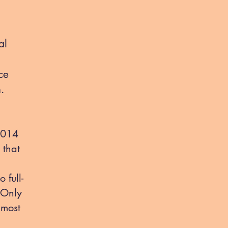
al
ce
n.
 2014
 that
 full-
 Only
 most