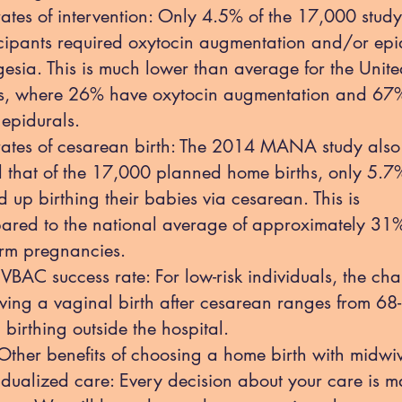
ates of intervention: Only 4.5% of the 17,000 study
cipants required oxytocin augmentation and/or epi
esia. This is much lower than average for the Unit
es, where 26% have oxytocin augmentation and 67
epidurals.
rates of cesarean birth: The 2014 MANA study also
 that of the 17,000 planned home births, only 5.7
 up birthing their babies via cesarean. This is
ared to the national average of approximately 31%
term pregnancies.
VBAC success rate: For low-risk individuals, the ch
ving a vaginal birth after cesarean ranges from 6
birthing outside the hospital.
r benefits of choosing a home birth with midwiv
idualized care: Every decision about your care is 