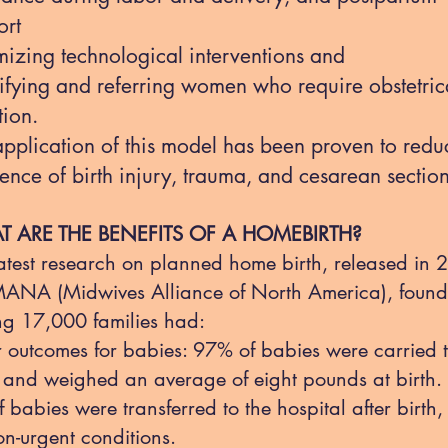
ort
mizing technological interventions and
tifying and referring women who require obstetric
tion.
application of this model has been proven to redu
ence of birth injury, trauma, and cesarean sectio
 ARE THE BENEFITS OF A HOMEBIRTH?
atest research on planned home birth, released in
ANA (Midwives Alliance of North America), found
g 17,000 families had:
r outcomes for babies: 97% of babies were carried to
 and weighed an average of eight pounds at birth.
 babies were transferred to the hospital after birth,
on-urgent conditions.