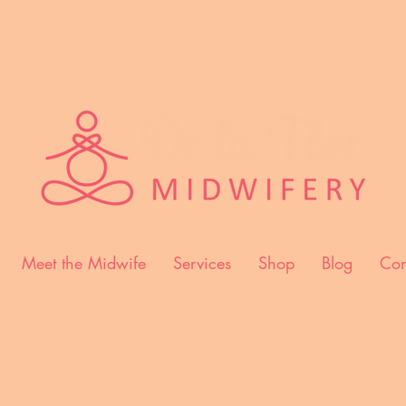
Meet the Midwife
Services
Shop
Blog
Con