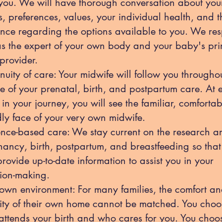
you. We will have thorough conversation about you
, preferences, values, your individual health, and t
nce regarding the options available to you. We res
as the expert of your own body and your baby's pr
provider.
nuity of care: Your midwife will follow you througho
e of your prenatal, birth, and postpartum care. At 
 in your journey, you will see the familiar, comfortab
dly face of your very own midwife.
nce-based care: We stay current on the research a
ancy, birth, postpartum, and breastfeeding so tha
rovide up-to-date information to assist you in your
ion-making.
own environment: For many families, the comfort a
ity of their own home cannot be matched. You choo
ttends your birth and who cares for you. You choo