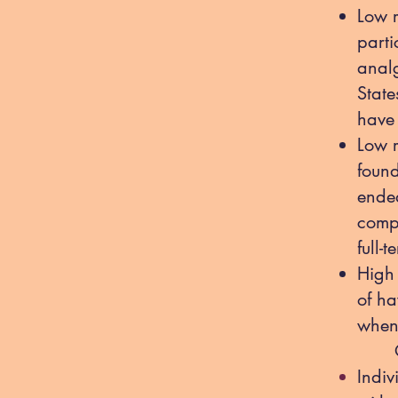
Low r
parti
analg
Stat
have 
Low 
found
ended
comp
full-
High 
of ha
when 
Othe
Indiv