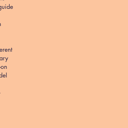
guide
n
erent
ary
-on
del
-