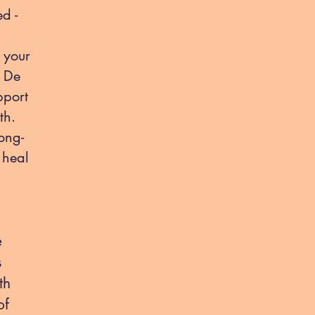
d -
 your
, De
pport
th.
ong-
 heal
e
s
th
of