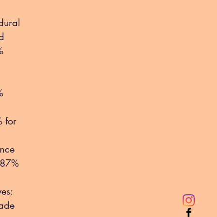
dural
ed
%
%
 for
ance
8-87%
es:
made