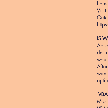
home 
Visit
Outc
http
IS W
Absol
desir
would
After
want 
optio
VBAC
Most