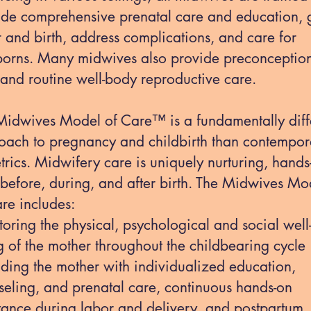
ide comprehensive prenatal care and education, 
 and birth, address complications, and care for
orns. Many midwives also provide preconceptio
 and routine well-body reproductive care.
Midwives Model of Care™ is a fundamentally diff
oach to pregnancy and childbirth than contempor
trics. Midwifery care is uniquely nurturing, hands
 before, during, and after birth. The Midwives Mo
re includes:
oring the physical, psychological and social well
 of the mother throughout the childbearing cycle
iding the mother with individualized education,
seling, and prenatal care, continuous hands-on
stance during labor and delivery, and postpartum