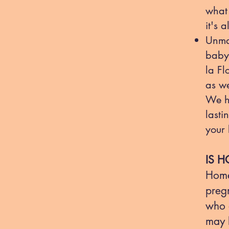
what 
it's 
Unma
baby'
la Fl
as we
We h
lasti
your 
IS H
Home
preg
who a
may b