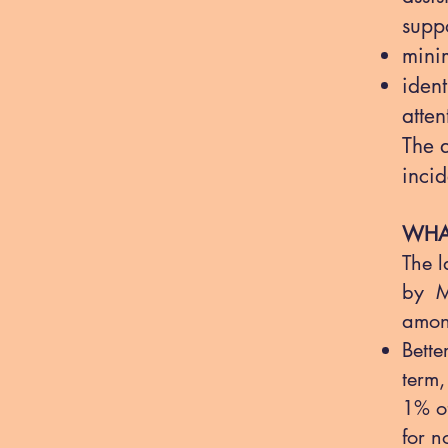
supp
mini
iden
atten
The 
incid
WHAT
The l
by M
amon
Bette
term,
1% of
for n