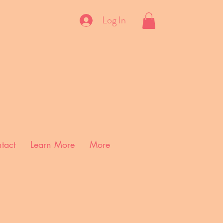
Log In
tact
Learn More
More