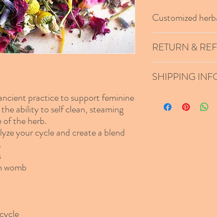
Customized herba
After your interview wit
RETURN & RE
herbal yoni blend.
We do not offer refunds
SHIPPING INF
arrives damaged.
 ancient practice to support feminine
Standard shipping unless
Shipping will be calcula
the ability to self clean, steaming
 of the herb.
lyze your cycle and create a blend
.
s
om womb
cycle