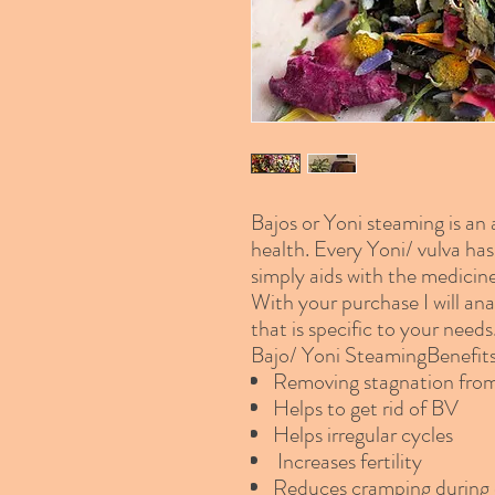
Bajos or Yoni steaming is an
health. Every Yoni/ vulva has 
simply aids with the medicine
With your purchase I will ana
that is specific to your needs
Bajo/ Yoni SteamingBenefit
Removing stagnation fr
Helps to get rid of BV
Helps irregular cycles
Increases fertility
Reduces cramping during 