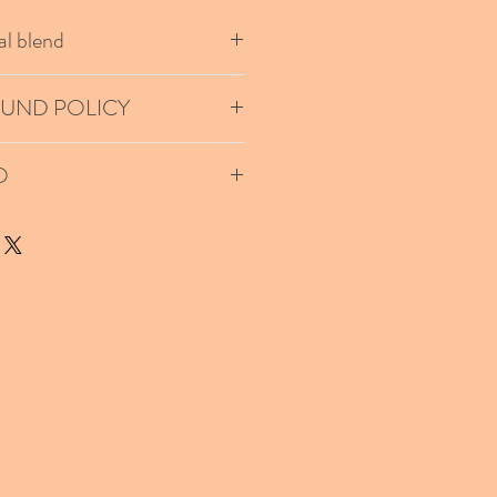
l blend
h me I will mail you your customized
FUND POLICY
 on this product unless the package
O
 priority is requested.
ted based on your location