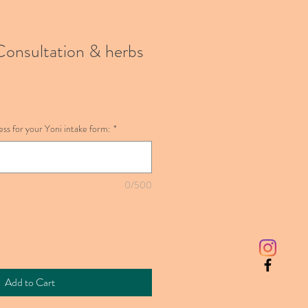
onsultation & herbs
ss for your Yoni intake form:
*
0/500
Add to Cart