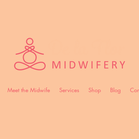
Meet the Midwife
Services
Shop
Blog
Con