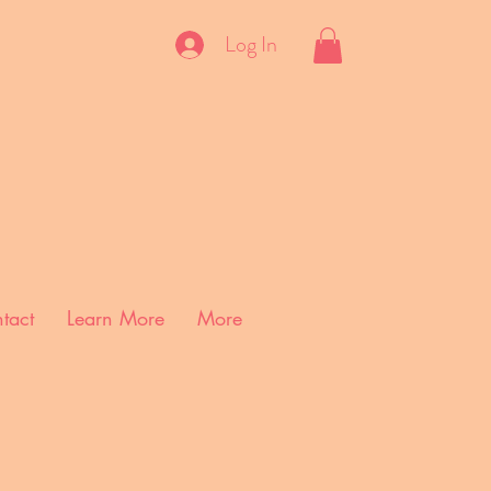
Log In
tact
Learn More
More