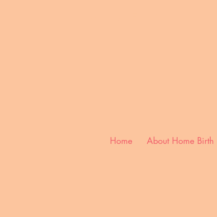
Se habla E
spañol
Home
About Home Birth