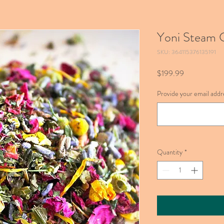
Yoni Steam C
SKU: 364115376135191
Price
$199.99
Provide your email addre
Quantity
*