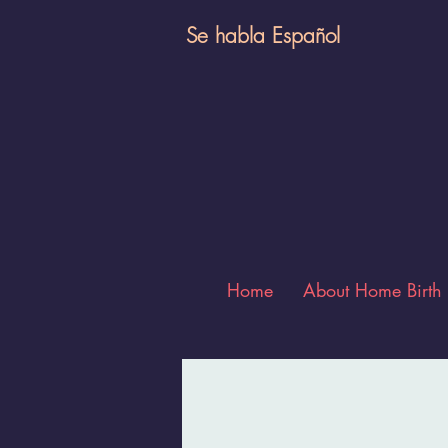
Se habla E
spañol
Home
About Home Birth