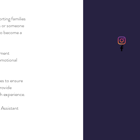
rting families
ls or someone
 to become a
ement
 emotional
ses to ensure
provide
th experience.
 Assistant