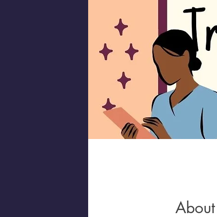
About