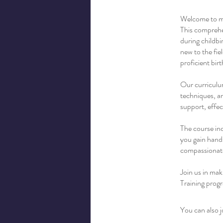
Welcome to my
This comprehen
during childbi
new to the fi
proficient birt
Our curriculum
techniques, an
support, effec
The course inc
you gain hands
compassionate
Join us in mak
Training progr
You can also j