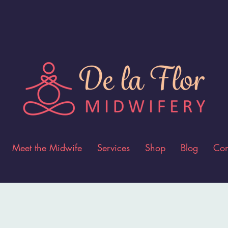
Meet the Midwife
Services
Shop
Blog
Con