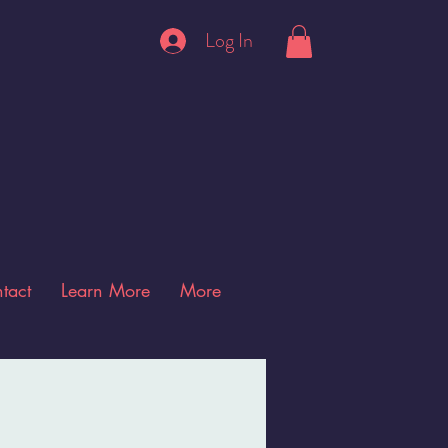
Log In
tact
Learn More
More