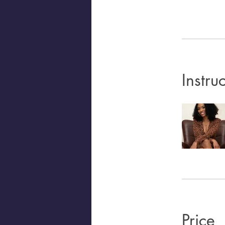
Instru
Price