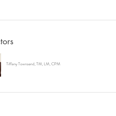
ctors
Tiffany Townsend, TM, LM, CPM