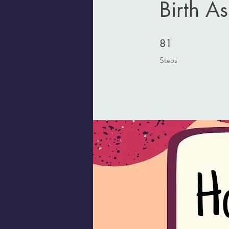
Birth As
81 Steps
81
Steps