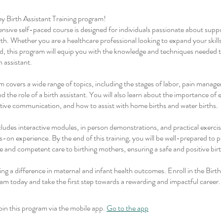
 Birth Assistant Training program!
sive self-paced course is designed for individuals passionate about suppo
rth. Whether you are a healthcare professional looking to expand your skil
eld, this program will equip you with the knowledge and techniques needed
h assistant.
 covers a wide range of topics, including the stages of labor, pain manag
d the role of a birth assistant. You will also learn about the importance of
tive communication, and how to assist with home births and water births.
ludes interactive modules, in person demonstrations, and practical exerci
-on experience. By the end of this training, you will be well-prepared to 
 and competent care to birthing mothers, ensuring a safe and positive bir
ing a difference in maternal and infant health outcomes. Enroll in the Birth
am today and take the first step towards a rewarding and impactful career.
oin this program via the mobile app.
Go to the app