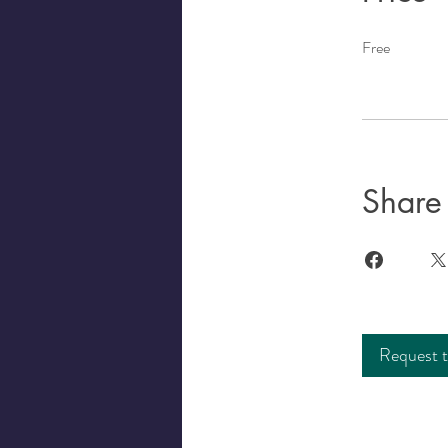
Free
Share
Request t