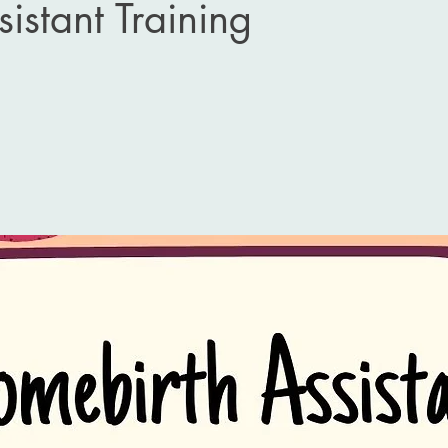
sistant Training