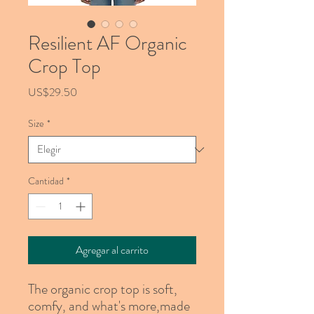
Resilient AF Organic
Crop Top
Precio
US$29.50
Size
*
Cantidad
*
Agregar al carrito
The organic crop top is soft, 
comfy, and what's more,made 