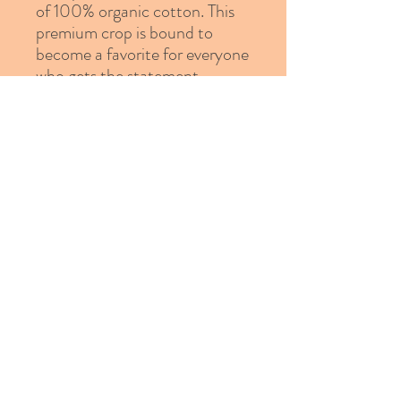
of 100% organic cotton. This 
premium crop is bound to 
become a favorite for everyone 
• Material: 100% organic 
• Fabric weight: 4.42 oz/yd² 
• Relaxed fit
© 2023 Proudly created by
Erika Bland
Design Studio